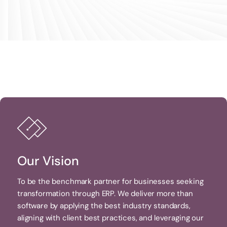
Our Vision
To be the benchmark partner for businesses seeking
transformation through ERP. We deliver more than
software by applying the best industry standards,
aligning with client best practices, and leveraging our