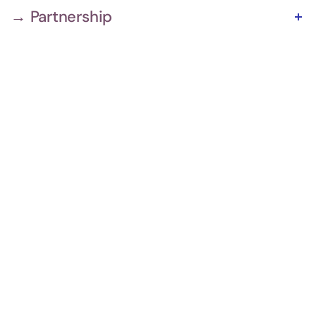
→ Partnership