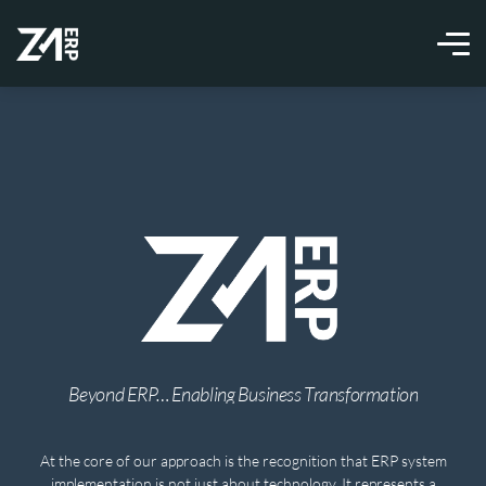
Beyond ERP… Enabling Business Transformation
At the core of our approach is the recognition that ERP system
implementation is not just about technology. It represents a