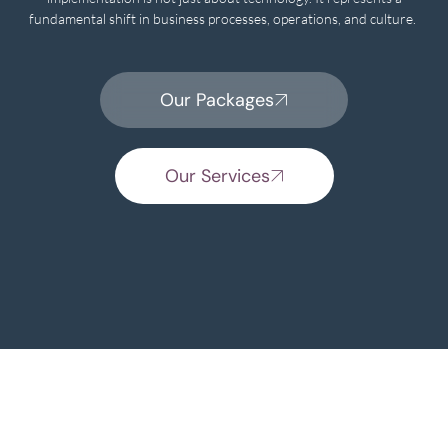
fundamental shift in business processes, operations, and culture.
Our Packages
Our Services