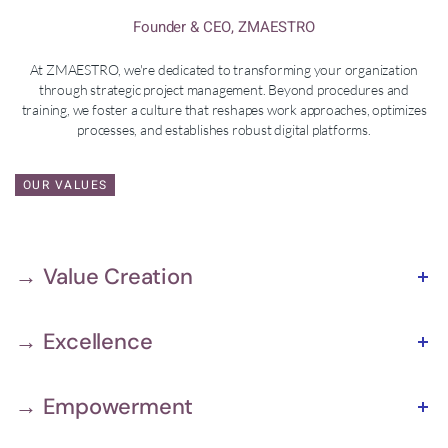
Founder & CEO, ZMAESTRO
At ZMAESTRO, we're dedicated to transforming your organization
through strategic project management. Beyond procedures and
training, we foster a culture that reshapes work approaches, optimizes
processes, and establishes robust digital platforms.
OUR VALUES
→ Value Creation
→ Excellence
→ Empowerment