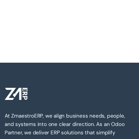
At ZmaestroERP, we align business needs, people,
and systems into one clear direction. As an Odoo
Partner, we deliver ERP solutions that simplify