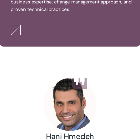
business expertise, change management approach, and
proven technical practices.
Hani Hmedeh