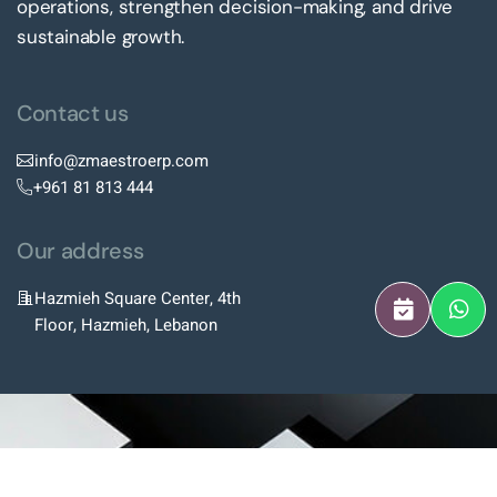
operations, strengthen decision-making, and drive
sustainable growth.
Contact us
info@zmaestroerp.com
+961 81 813 444
Our address
Hazmieh Square Center, 4th
Floor, Hazmieh, Lebanon