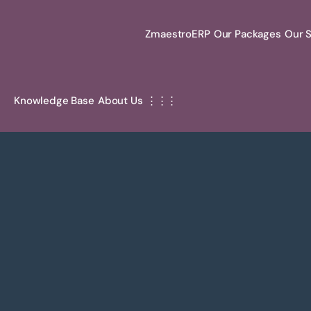
ZmaestroERP
Our Packages
Our S
Knowledge Base
About Us
⋮⋮⋮