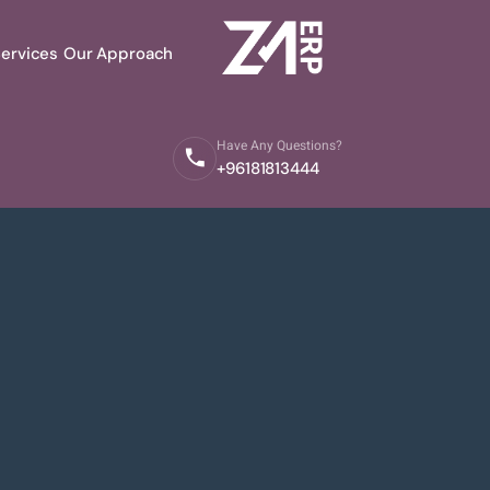
ervices
Our Approach
Have Any Questions?
+96181813444