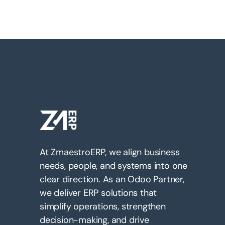
At ZmaestroERP, we align business
needs, people, and systems into one
clear direction. As an Odoo Partner,
we deliver ERP solutions that
simplify operations, strengthen
decision-making, and drive