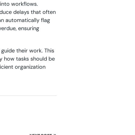
into workflows.
duce delays that often
n automatically flag
verdue, ensuring
guide their work. This
ly how tasks should be
icient organization