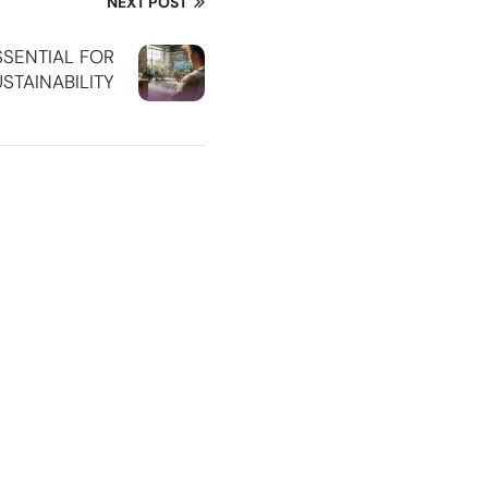
NEXT POST
SSENTIAL FOR
STAINABILITY