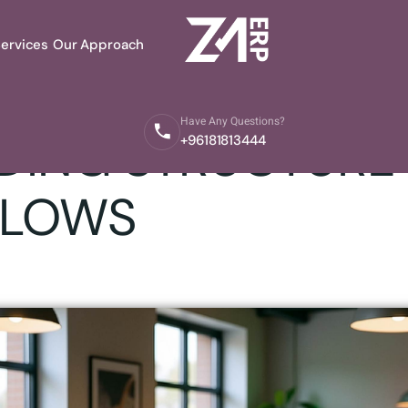
ervices
Our Approach
aestroERP Team
Have Any Questions?
ING STRUCTURE 
+96181813444
LOWS