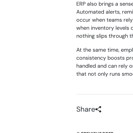
ERP also brings a sens
Automated alerts, remi
occur when teams rely 
when inventory levels 
nothing slips through t
At the same time, empl
consistency boosts pro
handled and can rely o
that not only runs smoo
Share