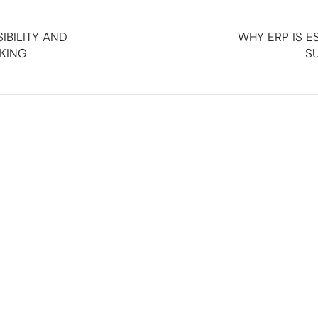
SIBILITY AND
WHY ERP IS E
KING
SU