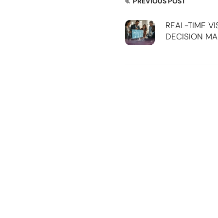
PREVIOUS POST
REAL-TIME VI
DECISION MA