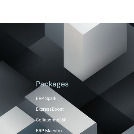
Packages
ERP Spark
ExpressBoost
Collaborate360
ERP Maestro