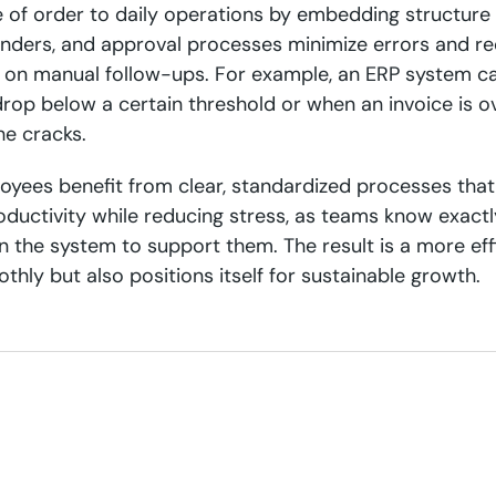
e of order to daily operations by embedding structure 
nders, and approval processes minimize errors and re
on manual follow-ups. For example, an ERP system ca
drop below a certain threshold or when an invoice is o
he cracks.
oyees benefit from clear, standardized processes that 
ductivity while reducing stress, as teams know exact
n the system to support them. The result is a more eff
thly but also positions itself for sustainable growth.