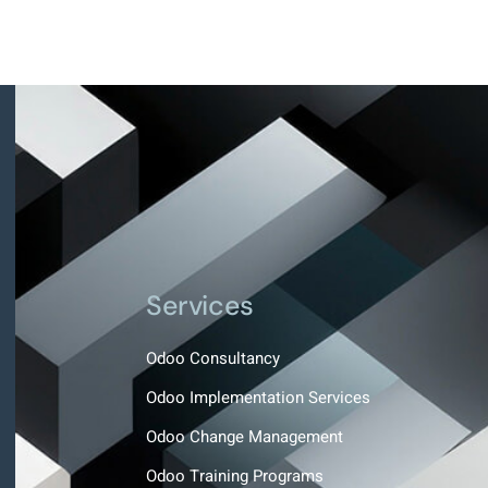
Services
Odoo Consultancy
Odoo Implementation Services
Odoo Change Management
Odoo Training Programs