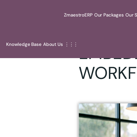
ZmaestroERP
Our Packages
Our S
Oct 21, 2025 .
By
Zm
Knowledge Base
About Us
⋮⋮⋮
EMBEDD
WORKF