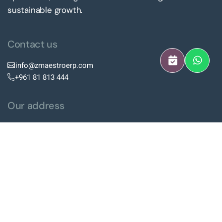
sustainable growth.
Contact us
info@zmaestroerp.com
+961 81 813 444
Our address
Hazmieh Square Center, 4th
Floor, Hazmieh, Lebanon