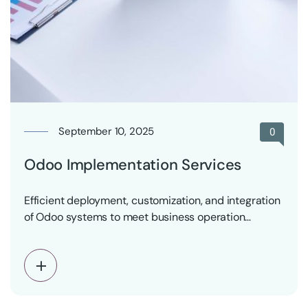
September 10, 2025
0
Odoo Implementation Services
Efficient deployment, customization, and integration
of Odoo systems to meet business operation
requirements with minimal risk.