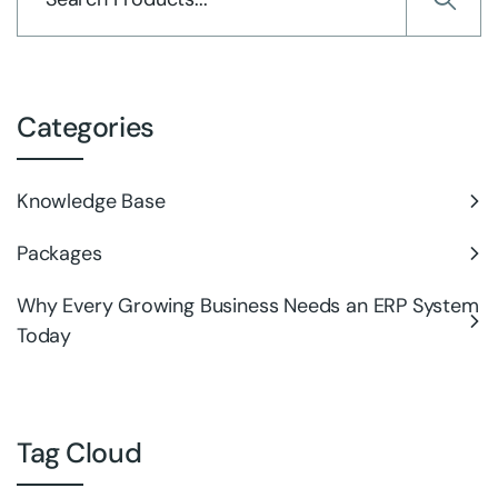
Categories
Knowledge Base
Packages
Why Every Growing Business Needs an ERP System
Today
Tag Cloud