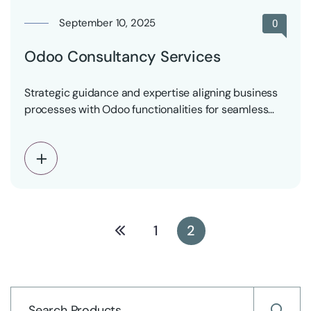
September 10, 2025
0
Odoo Consultancy Services
Strategic guidance and expertise aligning business
processes with Odoo functionalities for seamless
integration and maximum benefits
1
2