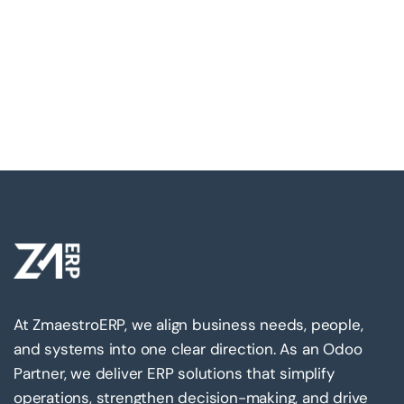
At ZmaestroERP, we align business needs, people,
and systems into one clear direction. As an Odoo
Partner, we deliver ERP solutions that simplify
operations, strengthen decision-making, and drive