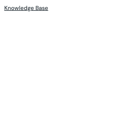
Knowledge Base